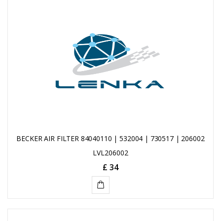
TO
CART
BECKER AIR FILTER 84040110 | 532004 | 730517 | 206002
LVL206002
£ 34
ADD
TO