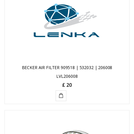
BECKER AIR FILTER 909518 | 532032 | 206008
LVL206008
£ 20
ADD
TO
CART