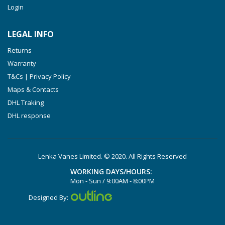
Login
VXLF 2.250
VTLF 2.400/6
LEGAL INFO
VTLF 2.500/6
Returns
DTLF 2.200
Warranty
DTLF 2.250
T&Cs | Privacy Policy
DTLF 2.360
Maps & Contacts
DVTLF 2.250
DHL Traking
DHL response
DVXLF 2.250
DXLF 2.200
DXLF 2.250
Lenka Vanes Limited. © 2020. All Rights Reserved
VTLF 2.200
WORKING DAYS/HOURS:
VTLF 2.250
Mon - Sun / 9:00AM - 8:00PM
VTLF 2.360
Designed By:
VXLF 2.200