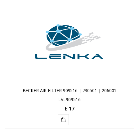
BECKER AIR FILTER 909516 | 730501 | 206001
LVL909516
£ 17
ADD