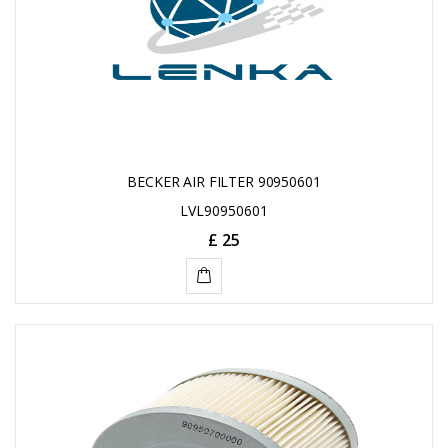
BECKER AIR FILTER 90950601
LVL90950601
£ 25
ADD
TO
CART