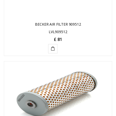
BECKER AIR FILTER 909512
LVL909512
£ 81
ADD
TO
CART