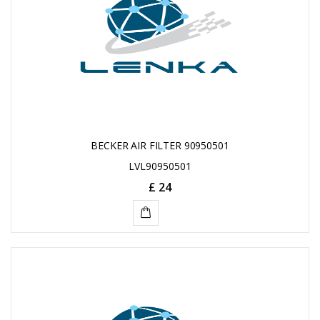
BECKER AIR FILTER 90950501
LVL90950501
£ 24
ADD
TO
CART