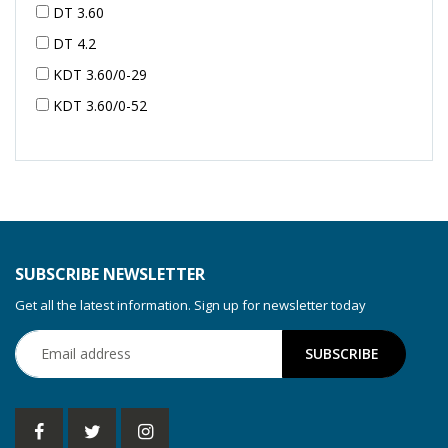
DT 3.60
DT 4.2
KDT 3.60/0-29
KDT 3.60/0-52
KDT 3.60/0-52
KDT 3.60/0-54
KDT 3.60/6-29
KDT 3.80
KDT 3.80/6
SUBSCRIBE NEWSLETTER
KDX 3.60
Get all the latest information. Sign up for newsletter today
KDX 3.80
KVT 2.100
KVT 2.140
KVT 2.60
KVT 2.80