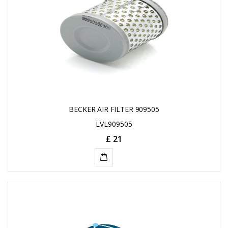
BECKER AIR FILTER 909505
LVL909505
£ 21
ADD
TO
CART