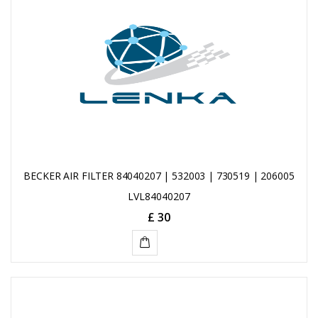
CART
BECKER AIR FILTER 84040207 | 532003 | 730519 | 206005
LVL84040207
£ 30
ADD
TO
CART