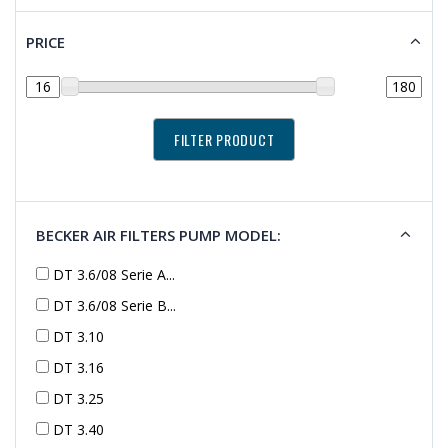
PRICE
BECKER AIR FILTERS PUMP MODEL:
DT 3.6/08 Serie A...
DT 3.6/08 Serie B...
DT 3.10
DT 3.16
DT 3.25
DT 3.40