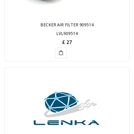
BECKER AIR FILTER 909514
LVL909514
£ 27
ADD
TO
CART