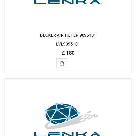
BECKER AIR FILTER 9095101
LVL9095101
£ 180
ADD
TO
CART