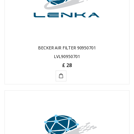
BECKER AIR FILTER 90950701
LVL90950701
£ 28
ADD
TO
CART