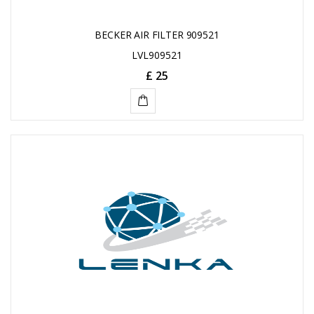
BECKER AIR FILTER 909521
LVL909521
£ 25
ADD
TO
CART