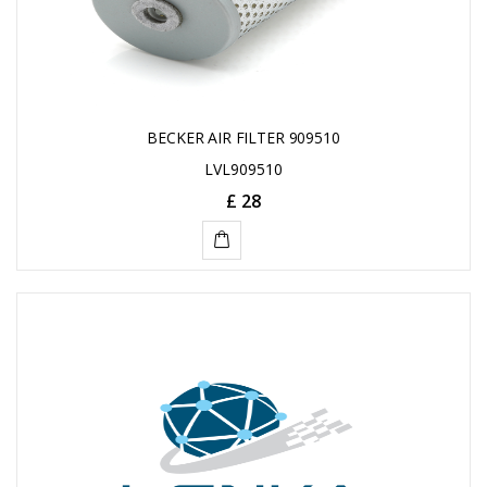
BECKER AIR FILTER 909510
LVL909510
£ 28
ADD
TO
CART