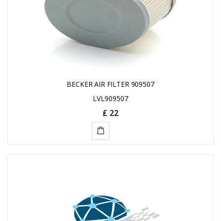
BECKER AIR FILTER 909507
LVL909507
£ 22
ADD
TO
CART