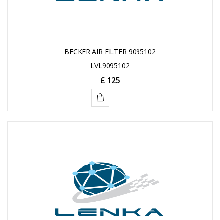
BECKER AIR FILTER 9095102
LVL9095102
£ 125
ADD
TO
CART