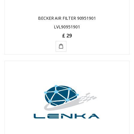
BECKER AIR FILTER 90951901
LVL90951901
£ 29
ADD
TO
CART