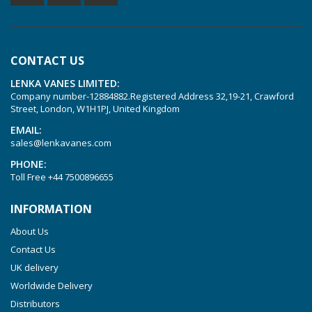
KVT 3.60
KVT 3.80
CONTACT US
KVX 3.60
LENKA VANES LIMITED:
KVX 3.80
Company number-12884882.Registered Address 32,19-21, Crawford
Picchio 2200
Street, London, W1H1PJ, United Kingdom
T 3.60 DSK
EMAIL:
sales@lenkavanes.com
VTLF 2.200
PHONE:
VTLF 2.250
Toll Free
+44 7500896655
VTLF 2.360
INFORMATION
VTLF 250 SK
About Us
VTLF 360 SK
Contact Us
VTLF 400 SK
UK delivery
VTLF 500 SK
Worldwide Delivery
VXLF 2.200
Distributors