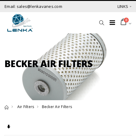
Email: sales@lenkavanes.com
LINKS
0
BECKER AIR FILTERS
Air Filters
Becker Air Filters
Set Ascending Direction