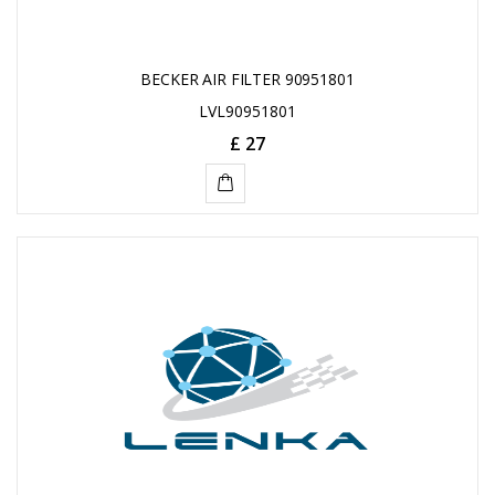
BECKER AIR FILTER 90951801
LVL90951801
£ 27
ADD
TO
CART