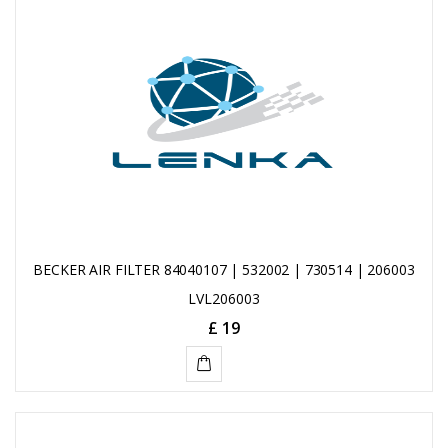
CART
BECKER AIR FILTER 84040107 | 532002 | 730514 | 206003
LVL206003
£ 19
ADD
TO