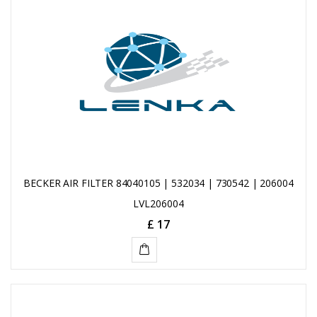
CART
BECKER AIR FILTER 84040105 | 532034 | 730542 | 206004
LVL206004
£ 17
ADD
TO