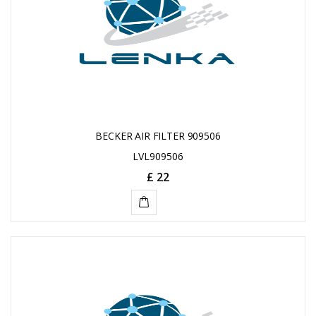
BECKER AIR FILTER 909506
LVL909506
£ 22
ADD
TO
CART