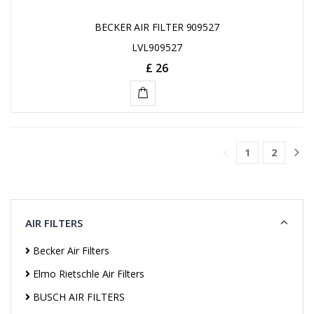
BECKER AIR FILTER 909527
LVL909527
£ 26
ADD
TO
1
2
CART
AIR FILTERS
Becker Air Filters
Elmo Rietschle Air Filters
BUSCH AIR FILTERS