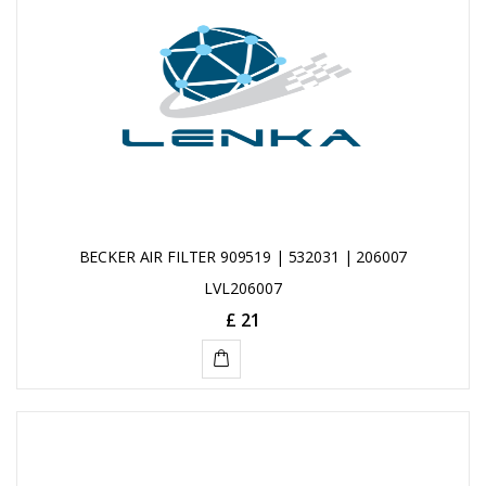
BECKER AIR FILTER 909519 | 532031 | 206007
LVL206007
£ 21
ADD
TO
CART