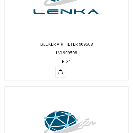
BECKER AIR FILTER 909508
LVL909508
£ 21
ADD
TO
CART