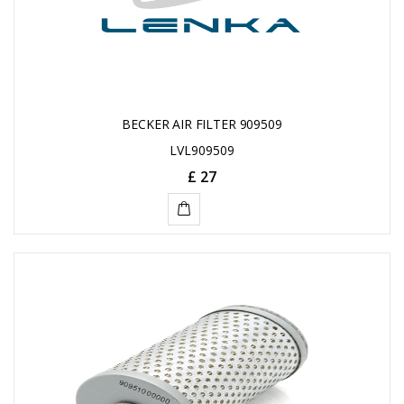
BECKER AIR FILTER 909509
LVL909509
£ 27
ADD
TO
CART