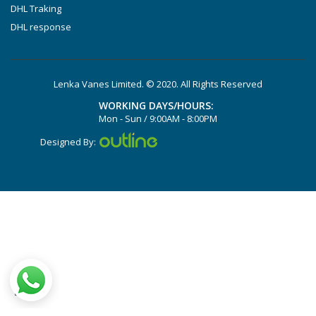
DHL Traking
DHL response
Lenka Vanes Limited. © 2020. All Rights Reserved
WORKING DAYS/HOURS:
Mon - Sun / 9:00AM - 8:00PM
Designed By: