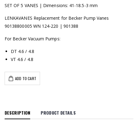
SET OF 5 VANES | Dimensions: 41-18.5-3 mm
LENKAVANES Replacement for Becker Pump Vanes
90138800005 WN 124-220 | 901388
For Becker Vacuum Pumps:
DT 4.6 / 4.8
VT 4.6 / 4.8
ADD TO CART
DESCRIPTION
PRODUCT DETAILS