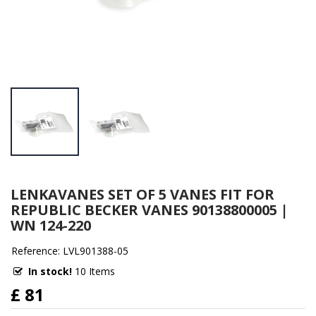
LENKAVANES SET OF 5 VANES FIT FOR
REPUBLIC BECKER VANES 90138800005 |
WN 124-220
Reference: LVL901388-05
In stock!
10 Items
£ 81