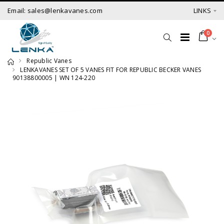
Email: sales@lenkavanes.com
LINKS
0
Republic Vanes
LENKAVANES SET OF 5 VANES FIT FOR REPUBLIC BECKER VANES
90138800005 | WN 124-220