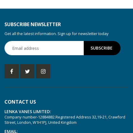
SUBSCRIBE NEWSLETTER
Get all the latest information. Sign up for newsletter today
CONTACT US
LENKA VANES LIMITED:
Company number-12884882.Registered Address 32,19-21, Crawford
Street, London, W1H1PJ, United Kingdom
EMAIL: