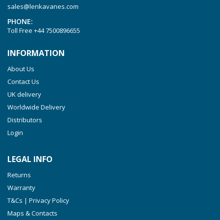
sales@lenkavanes.com
PHONE:
Toll Free
+44 7500896655
INFORMATION
About Us
Contact Us
UK delivery
Worldwide Delivery
Distributors
Login
LEGAL INFO
Returns
Warranty
T&Cs | Privacy Policy
Maps & Contacts