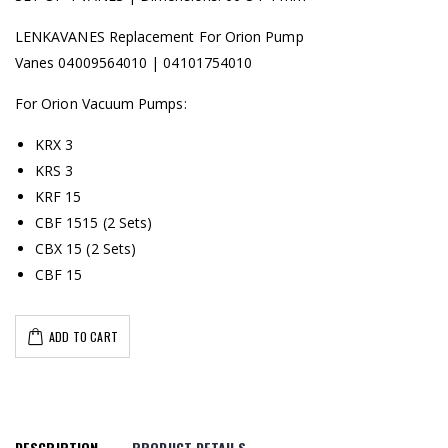
LENKAVANES Replacement For Orion Pump
Vanes 04009564010 | 04101754010
For Orion Vacuum Pumps:
KRX 3
KRS 3
KRF 15
CBF 1515 (2 Sets)
CBX 15 (2 Sets)
CBF 15
ADD TO CART
DESCRIPTION
PRODUCT DETAILS