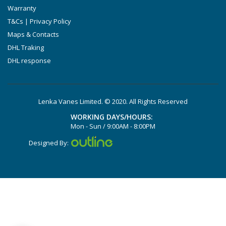
Warranty
T&Cs | Privacy Policy
Maps & Contacts
DHL Traking
DHL response
Lenka Vanes Limited. © 2020. All Rights Reserved
WORKING DAYS/HOURS:
Mon - Sun / 9:00AM - 8:00PM
Designed By: