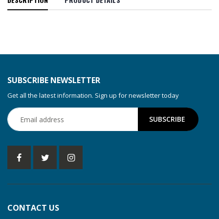
SUBSCRIBE NEWSLETTER
Get all the latest information. Sign up for newsletter today
CONTACT US