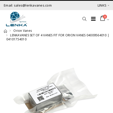
Email: sales@lenkavanes.com
LINKS
0
Orion Vanes
LENKAVANES SET OF 4 VANES FIT FOR ORION VANES 04009564010 |
04101754010