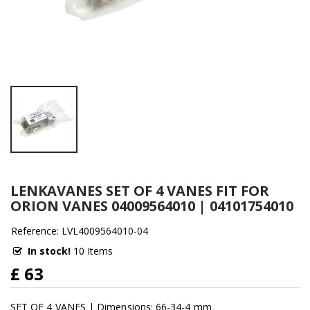
LENKAVANES SET OF 4 VANES FIT FOR
ORION VANES 04009564010 | 04101754010
Reference: LVL4009564010-04
In stock!
10 Items
£ 63
SET OF 4 VANES | Dimensions: 66-34-4 mm