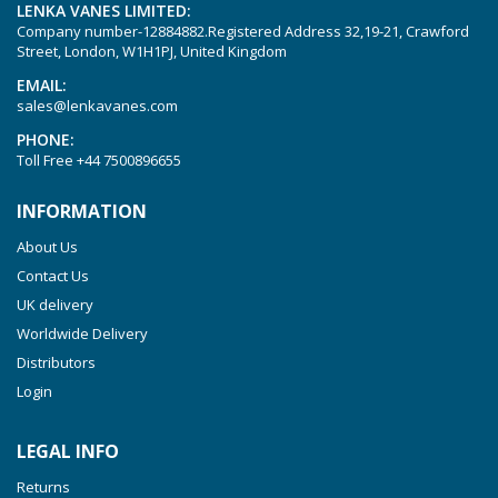
LENKA VANES LIMITED:
Company number-12884882.Registered Address 32,19-21, Crawford
Street, London, W1H1PJ, United Kingdom
EMAIL:
sales@lenkavanes.com
PHONE:
Toll Free
+44 7500896655
INFORMATION
About Us
Contact Us
UK delivery
Worldwide Delivery
Distributors
Login
LEGAL INFO
Returns