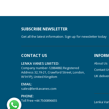
SUBSCRIBE NEWSLETTER
Get all the latest information. Sign up for newsletter today
CONTACT US
INFOR
LENKA VANES LIMITED:
About Us
Company number-12884882.Registered
Contact U
Address 32,19-21, Crawford Street, London,
UK delive
W1H1PJ, United Kingdom
EMAIL:
sales@lenkavanes.com
PHONE:
Toll Free
+44 7500896655
Lenka Van