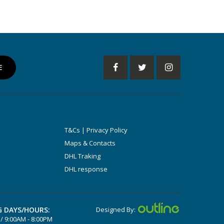
T&Cs | Privacy Policy
Maps & Contacts
DHL Traking
DHL response
 DAYS/HOURS:
Designed By:
/ 9:00AM - 8:00PM