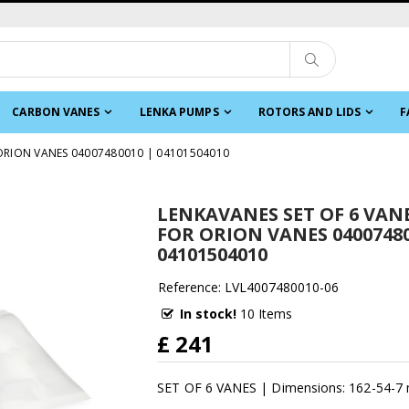
CARBON VANES
LENKA PUMPS
ROTORS AND LIDS
F
 ORION VANES 04007480010 | 04101504010
LENKAVANES SET OF 6 VANE
FOR ORION VANES 04007480
04101504010
Reference: LVL4007480010-06
In stock!
10 Items
£ 241
SET OF 6 VANES | Dimensions: 162-54-