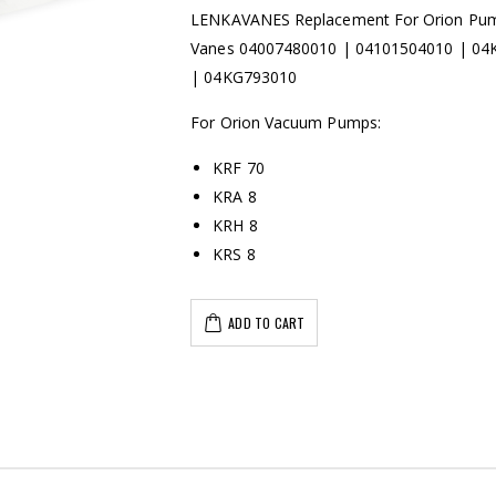
LENKAVANES Replacement For Orion Pu
Vanes 04007480010 | 04101504010 | 0
| 04KG793010
For Orion Vacuum Pumps:
KRF 70
KRA 8
KRH 8
KRS 8
ADD TO CART