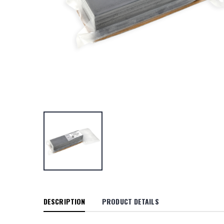
DESCRIPTION
PRODUCT DETAILS