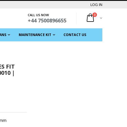
LOG IN
CALL US NOW
0
+44 7500896655
ANS
MAINTENANCE KIT
CONTACT US
S FIT
010 |
7 mm