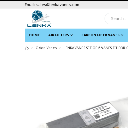
Email: sales@lenkavanes.com
HOME
AIR FILTERS
CARBON FIBER VANES
Orion Vanes
LENKAVANES SET OF 6 VANES FIT FOR