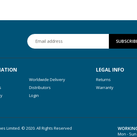
MATION
LEGAL INFO
Worldwide Delivery
Returns
s
Distributors
Warranty
ry
Login
es Limited. © 2020. All Rights Reserved
WORKING
Mon - Sun 