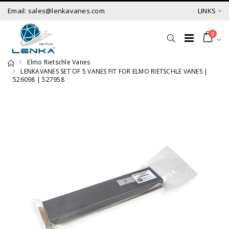
Email: sales@lenkavanes.com
LINKS
0
Elmo Rietschle Vanes
LENKAVANES SET OF 5 VANES FIT FOR ELMO RIETSCHLE VANES |
526098 | 527958