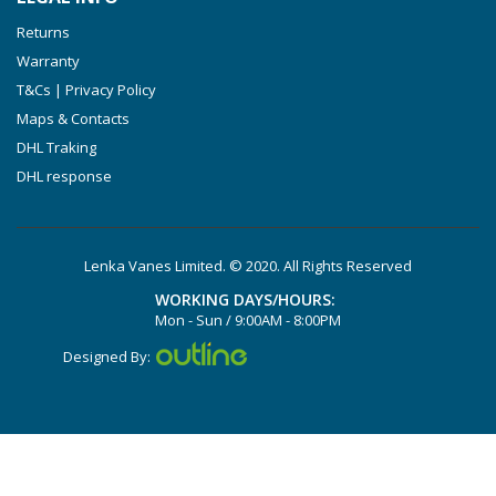
Returns
Warranty
T&Cs | Privacy Policy
Maps & Contacts
DHL Traking
DHL response
Lenka Vanes Limited. © 2020. All Rights Reserved
WORKING DAYS/HOURS:
Mon - Sun / 9:00AM - 8:00PM
Designed By: