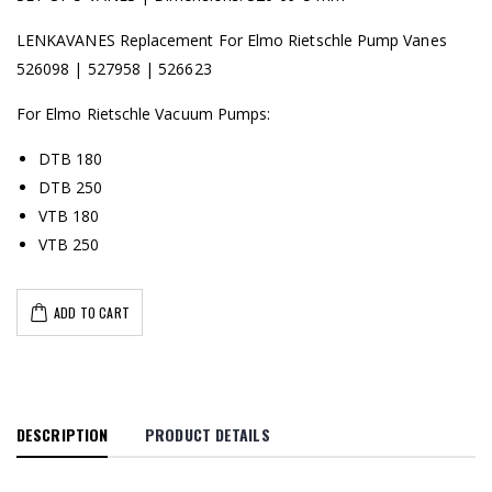
LENKAVANES Replacement For Elmo Rietschle Pump Vanes
526098 | 527958 | 526623
For Elmo Rietschle Vacuum Pumps:
DTB 180
DTB 250
VTB 180
VTB 250
ADD TO CART
DESCRIPTION
PRODUCT DETAILS