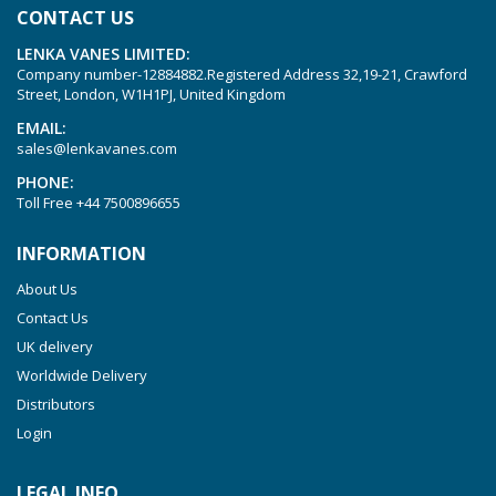
CONTACT US
LENKA VANES LIMITED:
Company number-12884882.Registered Address 32,19-21, Crawford
Street, London, W1H1PJ, United Kingdom
EMAIL:
sales@lenkavanes.com
PHONE:
Toll Free
+44 7500896655
INFORMATION
About Us
Contact Us
UK delivery
Worldwide Delivery
Distributors
Login
LEGAL INFO