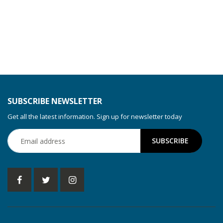
SUBSCRIBE NEWSLETTER
Get all the latest information. Sign up for newsletter today