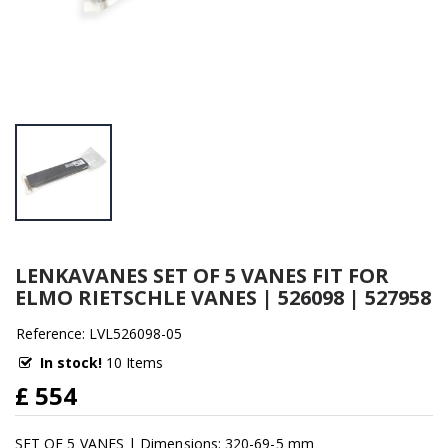
LENKAVANES SET OF 5 VANES FIT FOR
ELMO RIETSCHLE VANES | 526098 | 527958
Reference: LVL526098-05
In stock!
10 Items
£ 554
SET OF 5 VANES | Dimensions: 320-69-5 mm