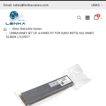
Email: sales@lenkavanes.com
LINKS
0
Elmo Rietschle Vanes
LENKAVANES SET OF 4 VANES FIT FOR ELMO RIETSCHLE VANES
524004 | 523557