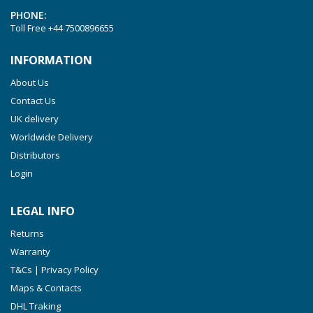
PHONE:
Toll Free
+44 7500896655
INFORMATION
About Us
Contact Us
UK delivery
Worldwide Delivery
Distributors
Login
LEGAL INFO
Returns
Warranty
T&Cs | Privacy Policy
Maps & Contacts
DHL Traking