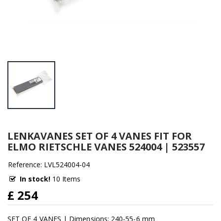
LENKAVANES SET OF 4 VANES FIT FOR
ELMO RIETSCHLE VANES 524004 | 523557
Reference: LVL524004-04
In stock!
10 Items
£ 254
SET OF 4 VANES | Dimensions: 240-55-6 mm