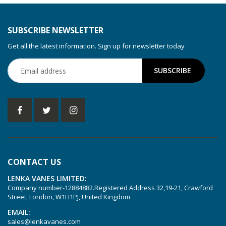
SUBSCRIBE NEWSLETTER
Get all the latest information. Sign up for newsletter today
CONTACT US
LENKA VANES LIMITED:
Company number-12884882.Registered Address 32,19-21, Crawford
Street, London, W1H1PJ, United Kingdom
EMAIL:
sales@lenkavanes.com