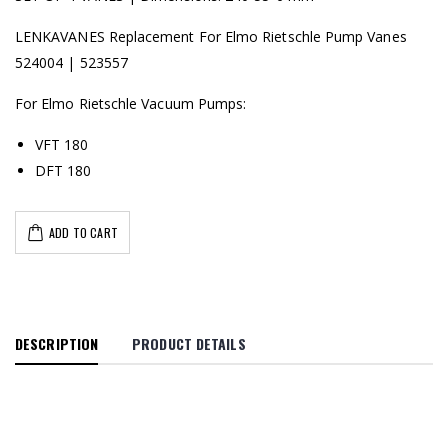
LENKAVANES Replacement For Elmo Rietschle Pump Vanes
524004 | 523557
For Elmo Rietschle Vacuum Pumps:
VFT 180
DFT 180
ADD TO CART
DESCRIPTION
PRODUCT DETAILS