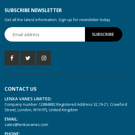
SUBSCRIBE NEWSLETTER
Get all the latest information. Sign up for newsletter today
CONTACT US
LENKA VANES LIMITED:
Company number-12884882.Registered Address 32,19-21, Crawford
Street, London, W1H1PJ, United Kingdom
EMAIL:
sales@lenkavanes.com
PHONE: