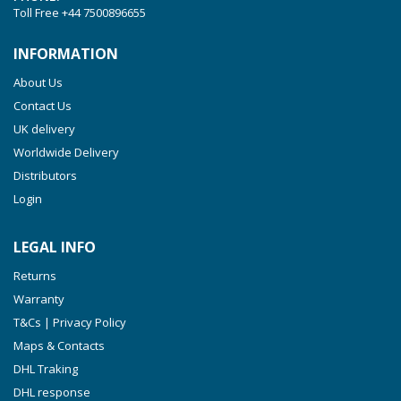
Toll Free
+44 7500896655
INFORMATION
About Us
Contact Us
UK delivery
Worldwide Delivery
Distributors
Login
LEGAL INFO
Returns
Warranty
T&Cs | Privacy Policy
Maps & Contacts
DHL Traking
DHL response