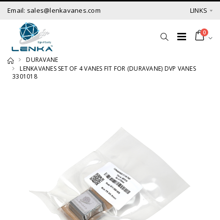
Email: sales@lenkavanes.com
LINKS
0
DURAVANE
LENKAVANES SET OF 4 VANES FIT FOR (DURAVANE) DVP VANES
3301018