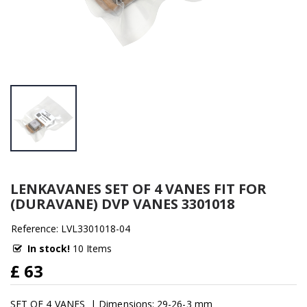
LENKAVANES SET OF 4 VANES FIT FOR
(DURAVANE) DVP VANES 3301018
Reference: LVL3301018-04
In stock!
10 Items
£ 63
SET OF 4 VANES | Dimensions: 29-26-3 mm