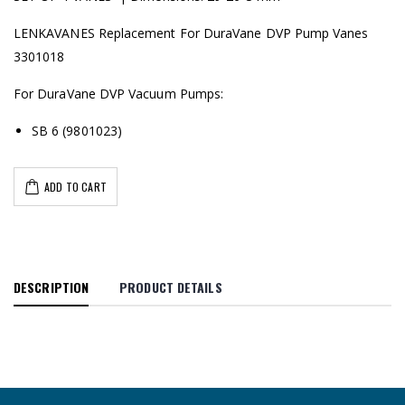
LENKAVANES Replacement For DuraVane DVP Pump Vanes
3301018
For DuraVane DVP Vacuum Pumps:
SB 6 (9801023)
ADD TO CART
DESCRIPTION
PRODUCT DETAILS