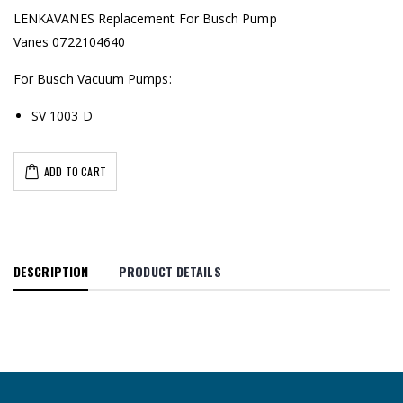
LENKAVANES Replacement For Busch Pump
Vanes 0722104640
For Busch Vacuum Pumps:
SV 1003 D
ADD TO CART
DESCRIPTION
PRODUCT DETAILS