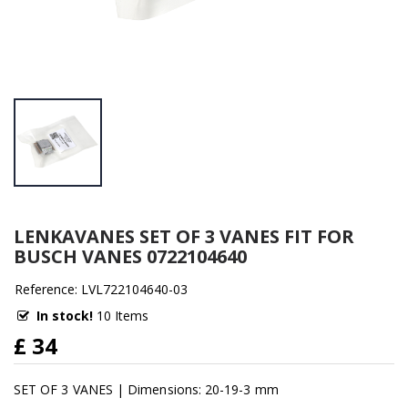
LENKAVANES SET OF 3 VANES FIT FOR
BUSCH VANES 0722104640
Reference: LVL722104640-03
In stock!
10 Items
£ 34
SET OF 3 VANES | Dimensions: 20-19-3 mm