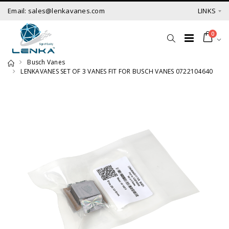
Email: sales@lenkavanes.com
LINKS
0
Busch Vanes
LENKAVANES SET OF 3 VANES FIT FOR BUSCH VANES 0722104640