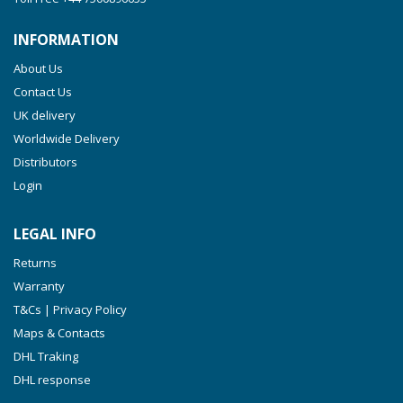
INFORMATION
About Us
Contact Us
UK delivery
Worldwide Delivery
Distributors
Login
LEGAL INFO
Returns
Warranty
T&Cs | Privacy Policy
Maps & Contacts
DHL Traking
DHL response