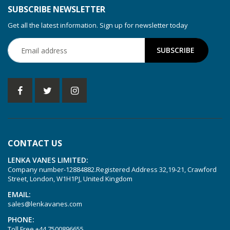
SUBSCRIBE NEWSLETTER
Get all the latest information. Sign up for newsletter today
CONTACT US
LENKA VANES LIMITED:
Company number-12884882.Registered Address 32,19-21, Crawford
Street, London, W1H1PJ, United Kingdom
EMAIL:
sales@lenkavanes.com
PHONE:
Toll Free
+44 7500896655