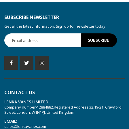
SUBSCRIBE NEWSLETTER
Get all the latest information. Sign up for newsletter today
CONTACT US
LENKA VANES LIMITED:
Company number-12884882.Registered Address 32,19-21, Crawford
Street, London, W1H1PJ, United Kingdom
EMAIL:
sales@lenkavanes.com