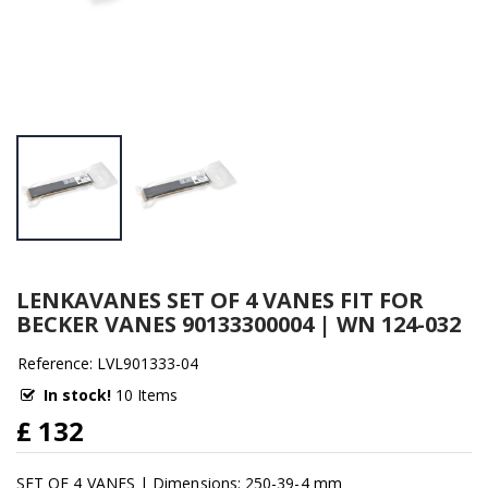
LENKAVANES SET OF 4 VANES FIT FOR
BECKER VANES 90133300004 | WN 124-032
Reference: LVL901333-04
In stock!
10 Items
£ 132
SET OF 4 VANES | Dimensions: 250-39-4 mm