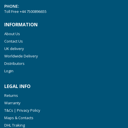
PHONE:
Toll Free
+44 7500896655
INFORMATION
About Us
Contact Us
UK delivery
Worldwide Delivery
Distributors
Login
LEGAL INFO
Returns
Warranty
T&Cs | Privacy Policy
Maps & Contacts
DHL Traking