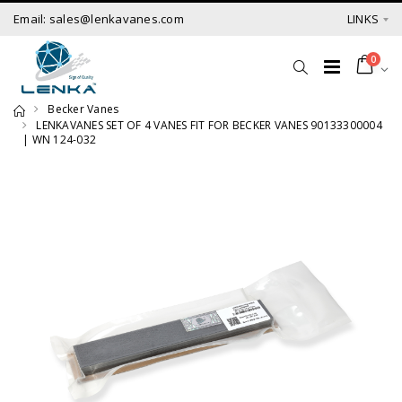
Email: sales@lenkavanes.com
LINKS
0
Becker Vanes
LENKAVANES SET OF 4 VANES FIT FOR BECKER VANES 90133300004
| WN 124-032