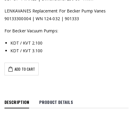
LENKAVANES Replacement For Becker Pump Vanes
90133300004 | WN 124-032 | 901333
For Becker Vacuum Pumps:
KDT / KVT 2.100
KDT / KVT 3.100
ADD TO CART
DESCRIPTION
PRODUCT DETAILS