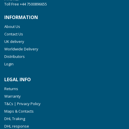
Toll Free
+44 7500896655
INFORMATION
About Us
Contact Us
UK delivery
Worldwide Delivery
Distributors
Login
LEGAL INFO
Returns
Warranty
T&Cs | Privacy Policy
Maps & Contacts
DHL Traking
DHL response