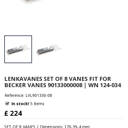
LENKAVANES SET OF 8 VANES FIT FOR
BECKER VANES 90133000008 | WN 124-034
Reference: LVL901330-08
In stock!
5 Items
£ 224
SET OF 8 VANES | Dimensions: 170-39-4 mm