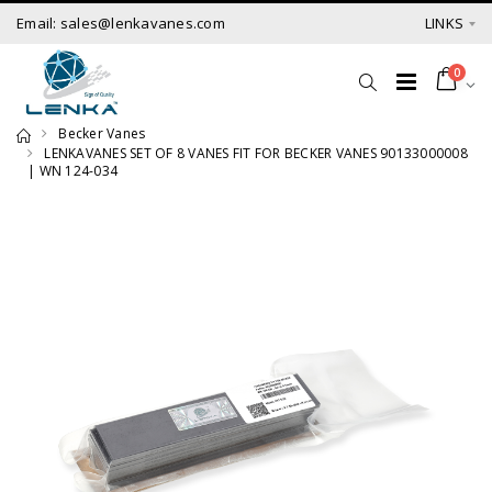
Email: sales@lenkavanes.com
LINKS
0
Becker Vanes
LENKAVANES SET OF 8 VANES FIT FOR BECKER VANES 90133000008
| WN 124-034