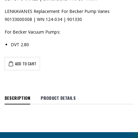
LENKAVANES Replacement For Becker Pump Vanes
90133000008 | WN 124-034 | 901330
For Becker Vacuum Pumps:
DVT 2.80
ADD TO CART
DESCRIPTION
PRODUCT DETAILS