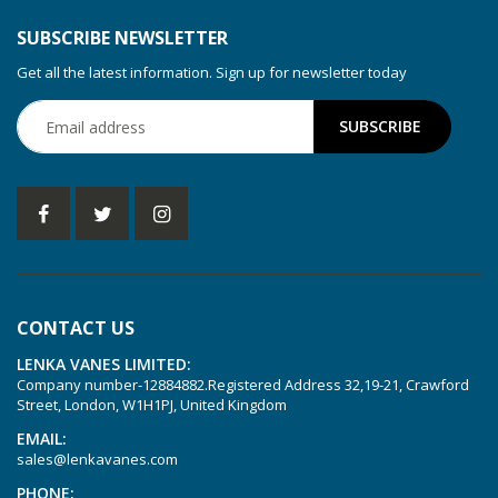
SUBSCRIBE NEWSLETTER
Get all the latest information. Sign up for newsletter today
CONTACT US
LENKA VANES LIMITED:
Company number-12884882.Registered Address 32,19-21, Crawford
Street, London, W1H1PJ, United Kingdom
EMAIL:
sales@lenkavanes.com
PHONE: