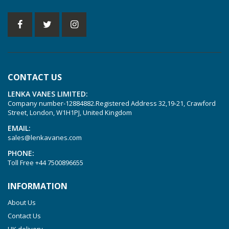
KVT 2.140
KVT 2.60
KVT 2.80
KVT 3.60
KVT 3.80
CONTACT US
KVX 3.60
LENKA VANES LIMITED:
KVX 3.80
Company number-12884882.Registered Address 32,19-21, Crawford
Picchio 2200
Street, London, W1H1PJ, United Kingdom
T 3.60 DSK
EMAIL:
sales@lenkavanes.com
VTLF 2.200
PHONE:
VTLF 2.250
Toll Free
+44 7500896655
VTLF 2.360
INFORMATION
VTLF 250 SK
About Us
VTLF 360 SK
Contact Us
VTLF 400 SK
UK delivery