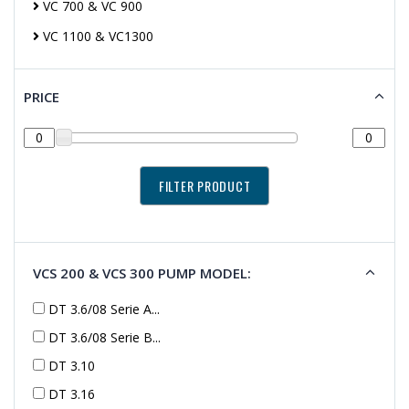
VC 700 & VC 900
VC 1100 & VC1300
PRICE
VCS 200 & VCS 300 PUMP MODEL:
DT 3.6/08 Serie A...
DT 3.6/08 Serie B...
DT 3.10
DT 3.16