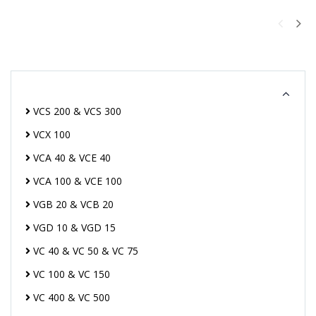
VCS 200 & VCS 300
VCX 100
VCA 40 & VCE 40
VCA 100 & VCE 100
VGB 20 & VCB 20
VGD 10 & VGD 15
VC 40 & VC 50 & VC 75
VC 100 & VC 150
VC 400 & VC 500