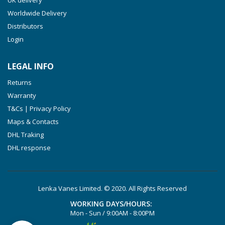
VTLF 500 SK
Worldwide Delivery
VXLF 2.200
Distributors
Login
VXLF 2.250
VTLF 2.400/6
LEGAL INFO
VTLF 2.500/6
Returns
DTLF 2.200
Warranty
DTLF 2.250
T&Cs | Privacy Policy
DTLF 2.360
Maps & Contacts
DVTLF 2.250
DHL Traking
DHL response
DVXLF 2.250
DXLF 2.200
DXLF 2.250
Lenka Vanes Limited. © 2020. All Rights Reserved
VTLF 2.200
WORKING DAYS/HOURS:
VTLF 2.250
Mon - Sun / 9:00AM - 8:00PM