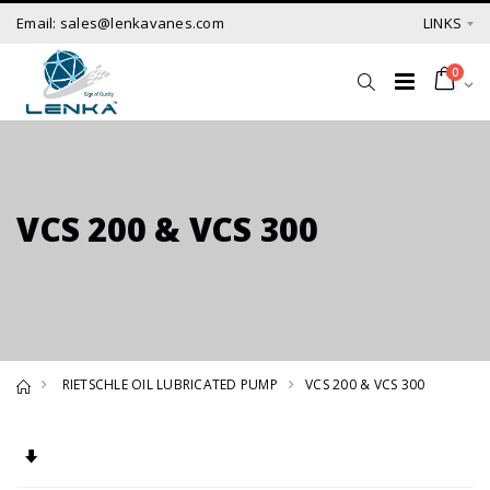
Email: sales@lenkavanes.com
LINKS
0
VCS 200 & VCS 300
RIETSCHLE OIL LUBRICATED PUMP
VCS 200 & VCS 300
Set Ascending Direction