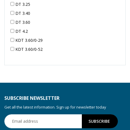
DT 3.25
DT 3.40
DT 3.60
DT 4.2
KDT 3.60/0-29
KDT 3.60/0-52
KDT 3.60/0-52
KDT 3.60/0-54
KDT 3.60/6-29
KDT 3.80
KDT 3.80/6
SUBSCRIBE NEWSLETTER
KDX 3.60
Get all the latest information. Sign up for newsletter today
KDX 3.80
KVT 2.100