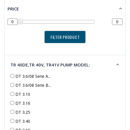
PRICE
TR 40DE,TR 40V, TR41V PUMP MODEL:
DT 3.6/08 Serie A...
DT 3.6/08 Serie B...
DT 3.10
DT 3.16
DT 3.25
DT 3.40