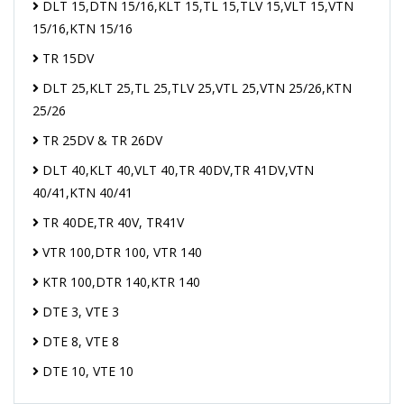
DLT 15,DTN 15/16,KLT 15,TL 15,TLV 15,VLT 15,VTN
15/16,KTN 15/16
TR 15DV
DLT 25,KLT 25,TL 25,TLV 25,VTL 25,VTN 25/26,KTN
25/26
TR 25DV & TR 26DV
DLT 40,KLT 40,VLT 40,TR 40DV,TR 41DV,VTN
40/41,KTN 40/41
TR 40DE,TR 40V, TR41V
VTR 100,DTR 100, VTR 140
KTR 100,DTR 140,KTR 140
DTE 3, VTE 3
DTE 8, VTE 8
DTE 10, VTE 10