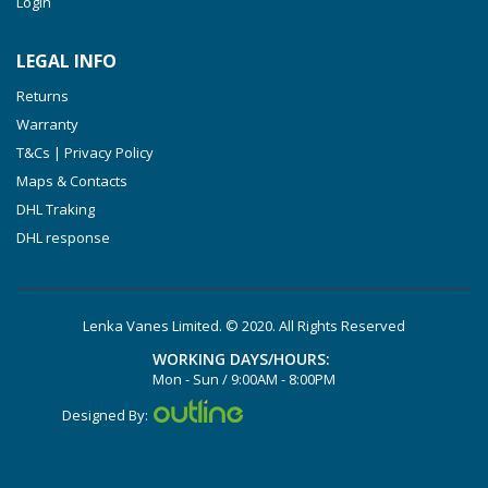
Login
VXLF 2.250
VTLF 2.400/6
LEGAL INFO
VTLF 2.500/6
Returns
DTLF 2.200
Warranty
DTLF 2.250
T&Cs | Privacy Policy
DTLF 2.360
Maps & Contacts
DVTLF 2.250
DHL Traking
DHL response
DVXLF 2.250
DXLF 2.200
DXLF 2.250
Lenka Vanes Limited. © 2020. All Rights Reserved
VTLF 2.200
WORKING DAYS/HOURS:
VTLF 2.250
Mon - Sun / 9:00AM - 8:00PM
VTLF 2.360
Designed By:
VXLF 2.200
VXLF 2.250