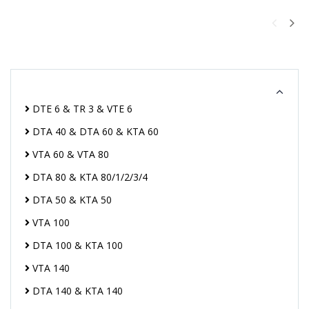
DTE 6 & TR 3 & VTE 6
DTA 40 & DTA 60 & KTA 60
VTA 60 & VTA 80
DTA 80 & KTA 80/1/2/3/4
DTA 50 & KTA 50
VTA 100
DTA 100 & KTA 100
VTA 140
DTA 140 & KTA 140