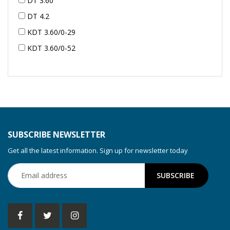
DT 3.60
DT 4.2
KDT 3.60/0-29
KDT 3.60/0-52
KDT 3.60/0-52
KDT 3.60/0-54
KDT 3.60/6-29
KDT 3.80
KDT 3.80/6
SUBSCRIBE NEWSLETTER
KDX 3.60
Get all the latest information. Sign up for newsletter today
KDX 3.80
KVT 2.100
KVT 2.140
KVT 2.60
KVT 2.80