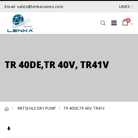
Email: sales@lenkavanes.com
LINKS
0
TR 40DE,TR 40V, TR41V
RIETSCHLE DRY PUMP
TR 40DE,TR 40V, TR41V
Set Ascending Direction