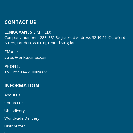
KVT 3.60
KVT 3.80
CONTACT US
KVX 3.60
LENKA VANES LIMITED:
KVX 3.80
Company number-12884882.Registered Address 32,19-21, Crawford
Picchio 2200
Street, London, W1H1PJ, United Kingdom
T 3.60 DSK
EMAIL:
sales@lenkavanes.com
VTLF 2.200
PHONE:
VTLF 2.250
Toll Free
+44 7500896655
VTLF 2.360
INFORMATION
VTLF 250 SK
About Us
VTLF 360 SK
Contact Us
VTLF 400 SK
UK delivery
VTLF 500 SK
Worldwide Delivery
VXLF 2.200
Distributors