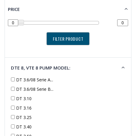
PRICE
DTE 8, VTE 8 PUMP MODEL:
DT 3.6/08 Serie A...
DT 3.6/08 Serie B...
DT 3.10
DT 3.16
DT 3.25
DT 3.40