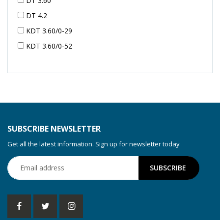
DT 3.60
DT 4.2
KDT 3.60/0-29
KDT 3.60/0-52
KDT 3.60/0-52
KDT 3.60/0-54
KDT 3.60/6-29
KDT 3.80
KDT 3.80/6
SUBSCRIBE NEWSLETTER
KDX 3.60
Get all the latest information. Sign up for newsletter today
KDX 3.80
KVT 2.100
KVT 2.140
KVT 2.60
KVT 2.80