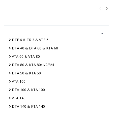
DTE 6 & TR 3 & VTE 6
DTA 40 & DTA 60 & KTA 60
VTA 60 & VTA 80
DTA 80 & KTA 80/1/2/3/4
DTA 50 & KTA 50
VTA 100
DTA 100 & KTA 100
VTA 140
DTA 140 & KTA 140