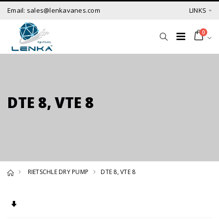
Email: sales@lenkavanes.com
LINKS
0
DTE 8, VTE 8
RIETSCHLE DRY PUMP
DTE 8, VTE 8
Set Ascending Direction