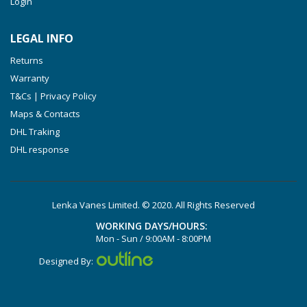
Login
VXLF 2.250
VTLF 2.400/6
LEGAL INFO
VTLF 2.500/6
Returns
DTLF 2.200
Warranty
DTLF 2.250
T&Cs | Privacy Policy
DTLF 2.360
Maps & Contacts
DVTLF 2.250
DHL Traking
DHL response
DVXLF 2.250
DXLF 2.200
DXLF 2.250
Lenka Vanes Limited. © 2020. All Rights Reserved
VTLF 2.200
WORKING DAYS/HOURS:
VTLF 2.250
Mon - Sun / 9:00AM - 8:00PM
VTLF 2.360
Designed By:
VXLF 2.200
VXLF 2.250