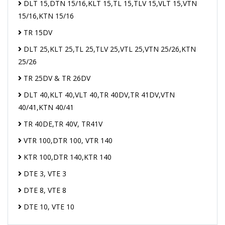
DLT 15,DTN 15/16,KLT 15,TL 15,TLV 15,VLT 15,VTN
15/16,KTN 15/16
TR 15DV
DLT 25,KLT 25,TL 25,TLV 25,VTL 25,VTN 25/26,KTN
25/26
TR 25DV & TR 26DV
DLT 40,KLT 40,VLT 40,TR 40DV,TR 41DV,VTN
40/41,KTN 40/41
TR 40DE,TR 40V, TR41V
VTR 100,DTR 100, VTR 140
KTR 100,DTR 140,KTR 140
DTE 3, VTE 3
DTE 8, VTE 8
DTE 10, VTE 10