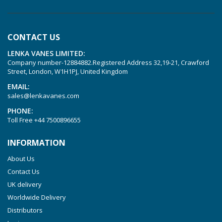
KVT 3.60
KVT 3.80
CONTACT US
KVX 3.60
LENKA VANES LIMITED:
KVX 3.80
Company number-12884882.Registered Address 32,19-21, Crawford
Picchio 2200
Street, London, W1H1PJ, United Kingdom
T 3.60 DSK
EMAIL:
sales@lenkavanes.com
VTLF 2.200
PHONE:
VTLF 2.250
Toll Free
+44 7500896655
VTLF 2.360
INFORMATION
VTLF 250 SK
About Us
VTLF 360 SK
Contact Us
VTLF 400 SK
UK delivery
VTLF 500 SK
Worldwide Delivery
VXLF 2.200
Distributors