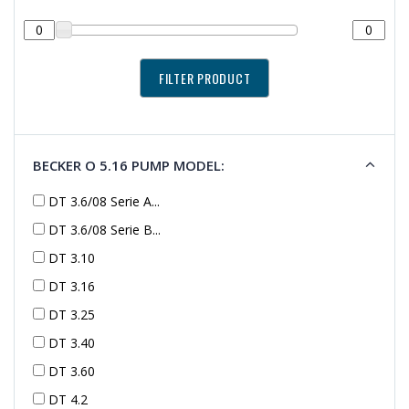
BECKER O 5.16 PUMP MODEL:
DT 3.6/08 Serie A...
DT 3.6/08 Serie B...
DT 3.10
DT 3.16
DT 3.25
DT 3.40
DT 3.60
DT 4.2