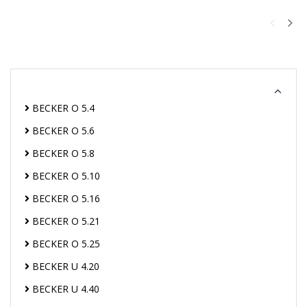
BECKER O 5.4
BECKER O 5.6
BECKER O 5.8
BECKER O 5.10
BECKER O 5.16
BECKER O 5.21
BECKER O 5.25
BECKER U 4.20
BECKER U 4.40