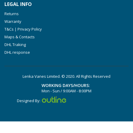
LEGAL INFO
VTLF 2.500/6
Returns
DTLF 2.200
Warranty
DTLF 2.250
T&Cs | Privacy Policy
DTLF 2.360
Maps & Contacts
DVTLF 2.250
DHL Traking
DHL response
DVXLF 2.250
DXLF 2.200
DXLF 2.250
Lenka Vanes Limited. © 2020. All Rights Reserved
VTLF 2.200
WORKING DAYS/HOURS:
VTLF 2.250
Mon - Sun / 9:00AM - 8:00PM
VTLF 2.360
Designed By:
VXLF 2.200
VXLF 2.250
DX 4.10