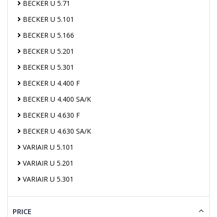
BECKER U 5.71
BECKER U 5.101
BECKER U 5.166
BECKER U 5.201
BECKER U 5.301
BECKER U 4.400 F
BECKER U 4.400 SA/K
BECKER U 4.630 F
BECKER U 4.630 SA/K
VARIAIR U 5.101
VARIAIR U 5.201
VARIAIR U 5.301
PRICE