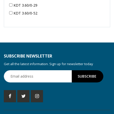
KDT 3.60/0-29
KDT 3.60/0-52
KDT 3.60/0-52
KDT 3.60/0-54
KDT 3.60/6-29
KDT 3.80
KDT 3.80/6
SUBSCRIBE NEWSLETTER
KDX 3.60
Get all the latest information. Sign up for newsletter today
KDX 3.80
KVT 2.100
KVT 2.140
KVT 2.60
KVT 2.80
KVT 3.60