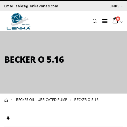
Email: sales@lenkavanes.com
LINKS
0
BECKER O 5.16
BECKER OIL LUBRICATED PUMP
BECKER O 5.16
Set Ascending Direction