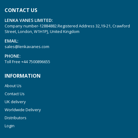
KVT 3.80
CONTACT US
KVX 3.60
LENKA VANES LIMITED:
KVX 3.80
Company number-12884882.Registered Address 32,19-21, Crawford
Picchio 2200
Street, London, W1H1PJ, United Kingdom
T 3.60 DSK
EMAIL:
sales@lenkavanes.com
VTLF 2.200
PHONE:
VTLF 2.250
Toll Free
+44 7500896655
VTLF 2.360
INFORMATION
VTLF 250 SK
About Us
VTLF 360 SK
Contact Us
VTLF 400 SK
UK delivery
VTLF 500 SK
Worldwide Delivery
VXLF 2.200
Distributors
Login
VXLF 2.250
VTLF 2.400/6