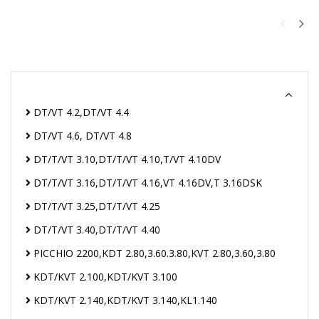
DT/VT 4.2,DT/VT 4.4
DT/VT 4.6, DT/VT 4.8
DT/T/VT 3.10,DT/T/VT 4.10,T/VT 4.10DV
DT/T/VT 3.16,DT/T/VT 4.16,VT 4.16DV,T 3.16DSK
DT/T/VT 3.25,DT/T/VT 4.25
DT/T/VT 3.40,DT/T/VT 4.40
PICCHIO 2200,KDT 2.80,3.60.3.80,KVT 2.80,3.60,3.80
KDT/KVT 2.100,KDT/KVT 3.100
KDT/KVT 2.140,KDT/KVT 3.140,KL1.140