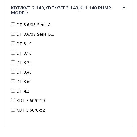
KDT/KVT 2.140,KDT/KVT 3.140,KL1.140 PUMP
MODEL:
DT 3.6/08 Serie A...
DT 3.6/08 Serie B...
DT 3.10
DT 3.16
DT 3.25
DT 3.40
DT 3.60
DT 4.2
KDT 3.60/0-29
KDT 3.60/0-52
KDT 3.60/0-52
KDT 3.60/0-54