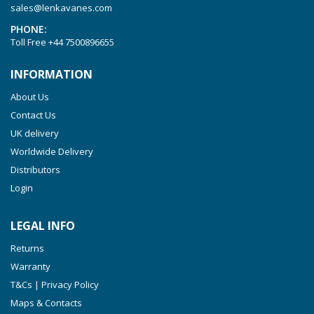
sales@lenkavanes.com
VTLF 2.200
PHONE:
VTLF 2.250
Toll Free
+44 7500896655
VTLF 2.360
INFORMATION
VTLF 250 SK
About Us
VTLF 360 SK
Contact Us
VTLF 400 SK
UK delivery
VTLF 500 SK
Worldwide Delivery
VXLF 2.200
Distributors
Login
VXLF 2.250
VTLF 2.400/6
LEGAL INFO
VTLF 2.500/6
Returns
DTLF 2.200
Warranty
DTLF 2.250
T&Cs | Privacy Policy
DTLF 2.360
Maps & Contacts