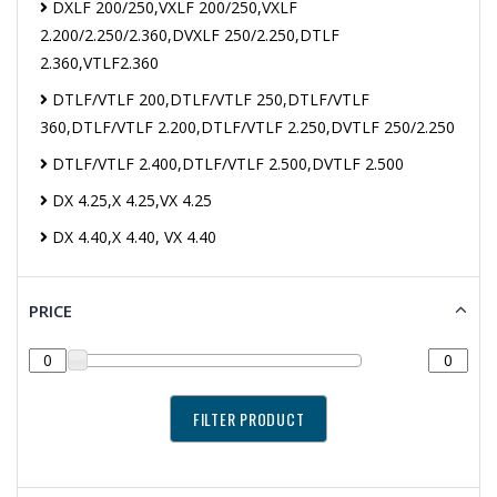
DXLF 200/250,VXLF 200/250,VXLF
2.200/2.250/2.360,DVXLF 250/2.250,DTLF
2.360,VTLF2.360
DTLF/VTLF 200,DTLF/VTLF 250,DTLF/VTLF
360,DTLF/VTLF 2.200,DTLF/VTLF 2.250,DVTLF 250/2.250
DTLF/VTLF 2.400,DTLF/VTLF 2.500,DVTLF 2.500
DX 4.25,X 4.25,VX 4.25
DX 4.40,X 4.40, VX 4.40
PRICE