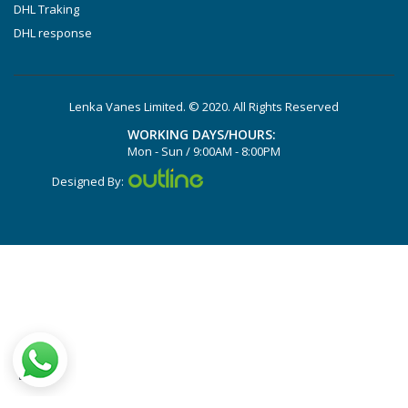
DVTLF 2.250
DHL Traking
DHL response
DVXLF 2.250
DXLF 2.200
DXLF 2.250
Lenka Vanes Limited. © 2020. All Rights Reserved
VTLF 2.200
WORKING DAYS/HOURS:
VTLF 2.250
Mon - Sun / 9:00AM - 8:00PM
VTLF 2.360
Designed By:
VXLF 2.200
VXLF 2.250
DX 4.10
VX 4.10
X 4.10 DV
X 4.25 DSK
X 4.40 DSK
DX 4.16