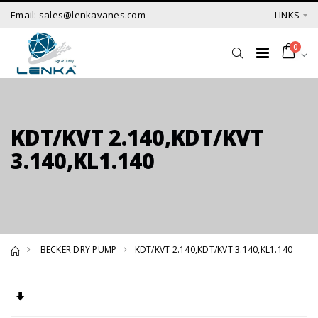
Email: sales@lenkavanes.com
LINKS
0
KDT/KVT 2.140,KDT/KVT
3.140,KL1.140
BECKER DRY PUMP
KDT/KVT 2.140,KDT/KVT 3.140,KL1.140
Set Ascending Direction