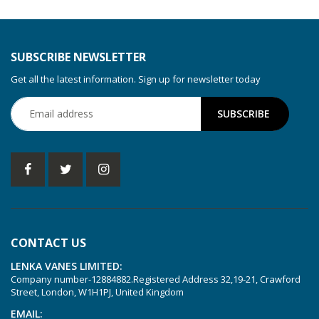
KDT 3.60/6-29
KDT 3.80
KDT 3.80/6
SUBSCRIBE NEWSLETTER
KDX 3.60
Get all the latest information. Sign up for newsletter today
KDX 3.80
KVT 2.100
KVT 2.140
KVT 2.60
KVT 2.80
KVT 3.60
KVT 3.80
CONTACT US
KVX 3.60
LENKA VANES LIMITED:
KVX 3.80
Company number-12884882.Registered Address 32,19-21, Crawford
Picchio 2200
Street, London, W1H1PJ, United Kingdom
T 3.60 DSK
EMAIL: