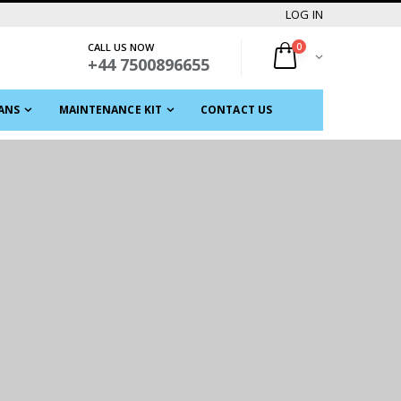
LOG IN
CALL US NOW
0
+44 7500896655
ANS
MAINTENANCE KIT
CONTACT US