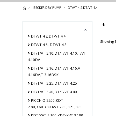
BECKER DRY PUMP
DT/VT 4.2,DT/VT 4.4
Set A
DT/VT 4.2,DT/VT 4.4
Showing 1
DT/VT 4.6, DT/VT 4.8
DT/T/VT 3.10,DT/T/VT 4.10,T/VT
4.10DV
DT/T/VT 3.16,DT/T/VT 4.16,VT
4.16DV,T 3.16DSK
DT/T/VT 3.25,DT/T/VT 4.25
DT/T/VT 3.40,DT/T/VT 4.40
PICCHIO 2200,KDT
2.80,3.60.3.80,KVT 2.80,3.60,3.80
KDT/KVT 2.100,KDT/KVT 3.100