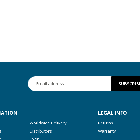
MATION
LEGAL INFO
Worldwide Delivery
Returns
s
Distributors
Warranty
ry
Login