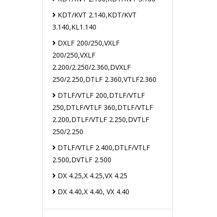
KDT/KVT 2.140,KDT/KVT
3.140,KL1.140
DXLF 200/250,VXLF
200/250,VXLF
2.200/2.250/2.360,DVXLF
250/2.250,DTLF 2.360,VTLF2.360
DTLF/VTLF 200,DTLF/VTLF
250,DTLF/VTLF 360,DTLF/VTLF
2.200,DTLF/VTLF 2.250,DVTLF
250/2.250
DTLF/VTLF 2.400,DTLF/VTLF
2.500,DVTLF 2.500
DX 4.25,X 4.25,VX 4.25
DX 4.40,X 4.40, VX 4.40