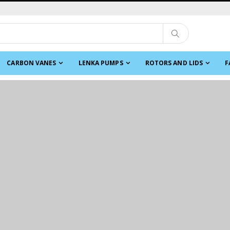
CARBON VANES
LENKA PUMPS
ROTORS AND LIDS
F