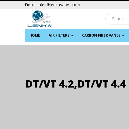
Email: sales@lenkavanes.com
HOME
AIR FILTERS
CARBON FIBER VANES
DT/VT 4.2,DT/VT 4.4