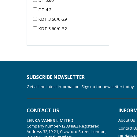
DT 3.60
DT 4.2
KDT 3.60/0-29
KDT 3.60/0-52
KDT 3.60/0-52
KDT 3.60/0-54
KDT 3.60/6-29
KDT 3.80
KDT 3.80/6
SUBSCRIBE NEWSLETTER
KDX 3.60
Get all the latest information. Sign up for newsletter today
KDX 3.80
KVT 2.100
CONTACT US
INFOR
KVT 2.140
LENKA VANES LIMITED:
About Us
KVT 2.60
Company number-12884882.Registered
Contact U
Address 32,19-21, Crawford Street, London,
KVT 2.80
UK delive
W1H1PJ, United Kingdom