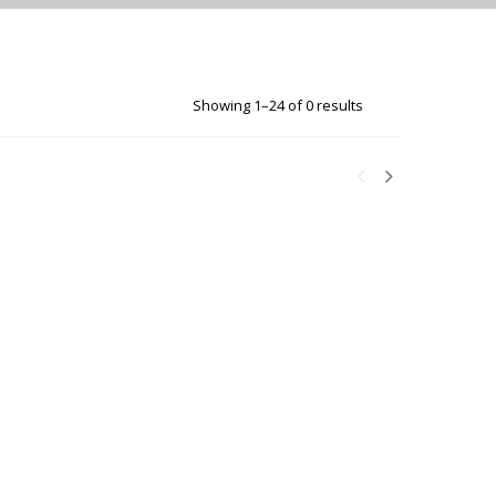
Showing 1–24 of 0 results