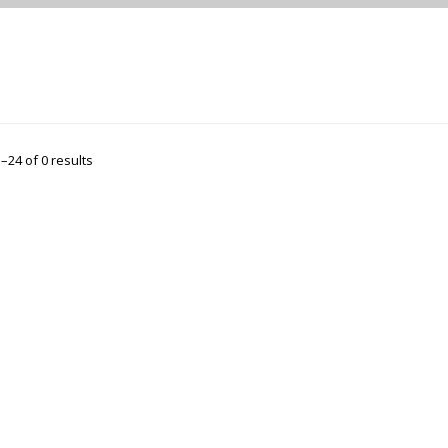
scending Direction
–24 of 0 results