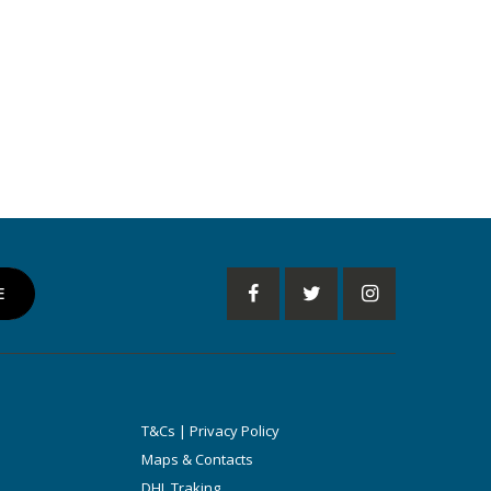
T&Cs | Privacy Policy
Maps & Contacts
DHL Traking