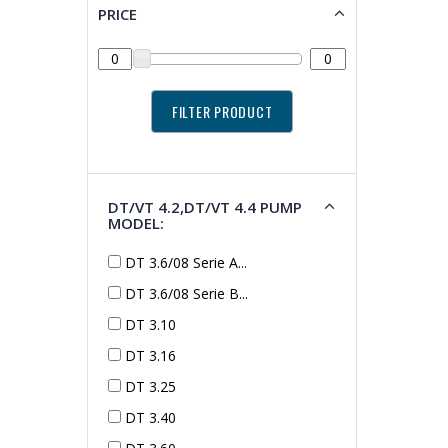
PRICE
DT/VT 4.2,DT/VT 4.4 PUMP
MODEL:
DT 3.6/08 Serie A...
DT 3.6/08 Serie B...
DT 3.10
DT 3.16
DT 3.25
DT 3.40